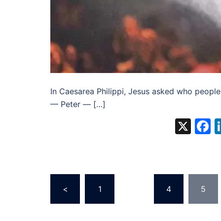
In Caesarea Philippi, Jesus asked who people
— Peter — […]
X
F
Posts
<
1
…
4
5
pagination