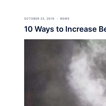
OCTOBER 23, 2019
NEWS
10 Ways to Increase Be