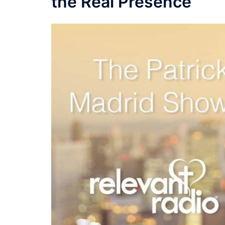
the Real Presence