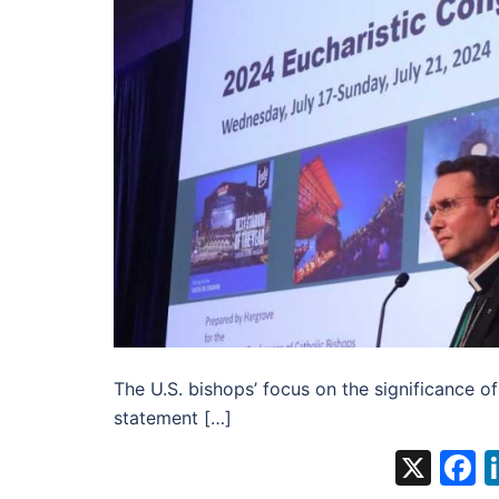
The U.S. bishops’ focus on the significance of 
statement […]
X
F