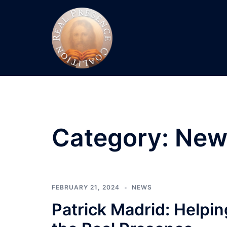
Skip
to
content
Category:
New
FEBRUARY 21, 2024
NEWS
Patrick Madrid: Helpi