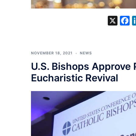
X
F
NOVEMBER 18, 2021
NEWS
U.S. Bishops Approve 
Eucharistic Revival