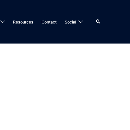
Search
Resources
Contact
Social