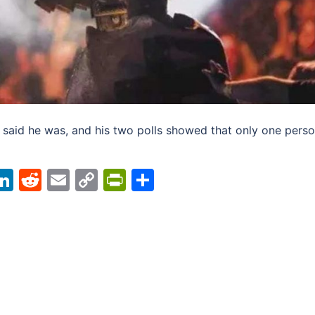
 said he was, and his two polls showed that only one pers
acebook
LinkedIn
Reddit
Email
Copy
PrintFriendly
Share
Link