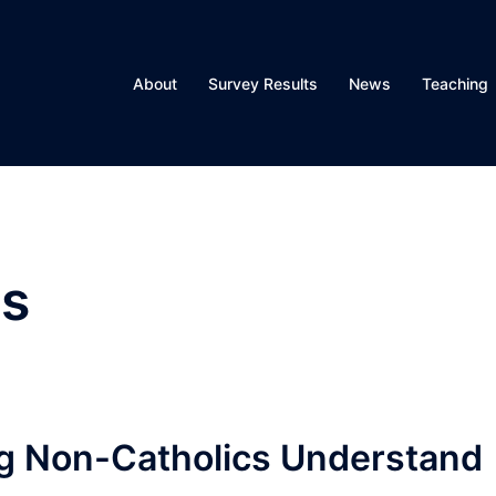
About
Survey Results
News
Teaching
s
ng Non-Catholics Understand