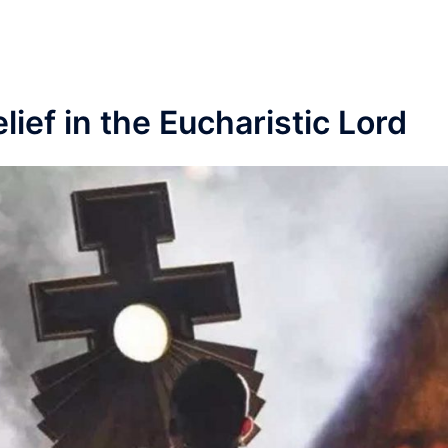
Link
lief in the Eucharistic Lord