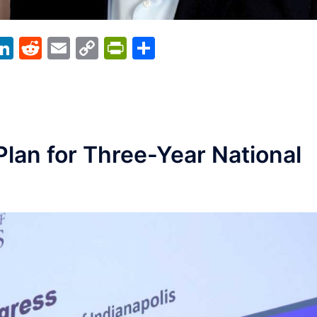
acebook
LinkedIn
Reddit
Email
Copy
PrintFriendly
Share
Link
Plan for Three-Year National