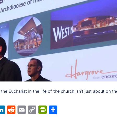
the Eucharist in the life of the church isn’t just about on th
acebook
LinkedIn
Reddit
Email
Copy
PrintFriendly
Share