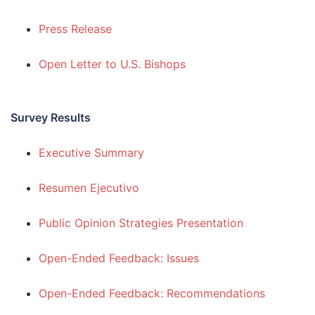
Press Release
Open Letter to U.S. Bishops
Survey Results
Executive Summary
Resumen Ejecutivo
Public Opinion Strategies Presentation
Open-Ended Feedback: Issues
Open-Ended Feedback: Recommendations