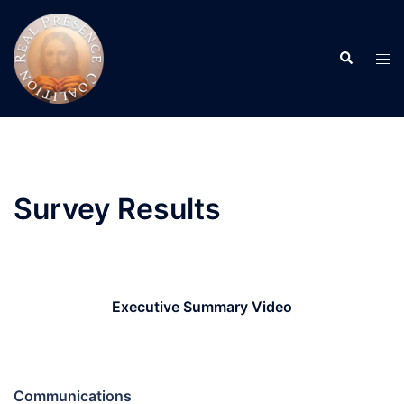
Skip
to
Search
content
Tog
men
Survey Results
Executive Summary Video
Communications