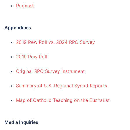
Podcast
Appendices
2019 Pew Poll vs. 2024 RPC Survey
2019 Pew Poll
Original RPC Survey Instrument
Summary of U.S. Regional Synod Reports
Map of Catholic Teaching on the Eucharist
Media Inquiries