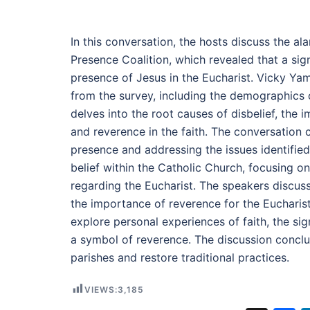
In this conversation, the hosts discuss the a
Presence Coalition, which revealed that a sign
presence of Jesus in the Eucharist. Vicky Yam
from the survey, including the demographics 
delves into the root causes of disbelief, the i
and reverence in the faith. The conversation co
presence and addressing the issues identified 
belief within the Catholic Church, focusing on 
regarding the Eucharist. The speakers discuss
the importance of reverence for the Eucharist,
explore personal experiences of faith, the signi
a symbol of reverence. The discussion conclude
parishes and restore traditional practices.
VIEWS:
3,185