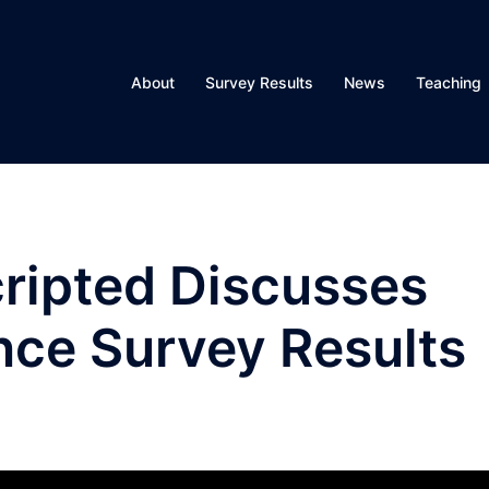
About
Survey Results
News
Teaching
ripted Discusses
nce Survey Results