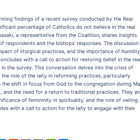
larming findings of a recent survey conducted by the Real
ificant percentage of Catholics do not believe in the real
asaki, a representative from the Coalition, shares insights
of respondents and the bishops’ responses. The discussion
mpact of liturgical practices, and the importance of humility
ncludes with a call to action for restoring belief in the rea
in the survey. This conversation delves into the crisis of
the role of the laity in reforming practices, particularly
 the shift in focus from God to the congregation during Ma
 and the need for a return to traditional practices. They al
ficance of femininity in spirituality, and the role of veiling
s with a call to action for the laity to engage with their