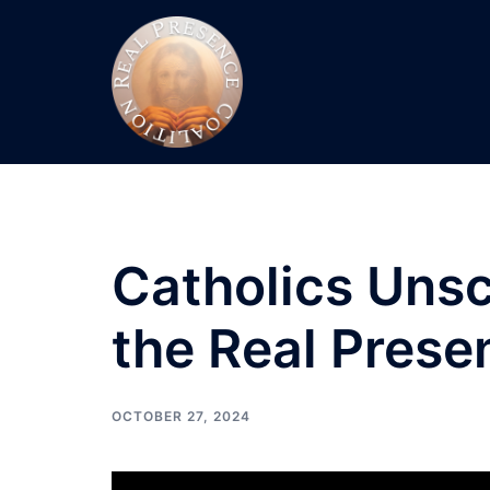
Skip
to
content
Catholics Unsc
the Real Prese
OCTOBER 27, 2024