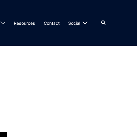
Search
Resources
Contact
Social