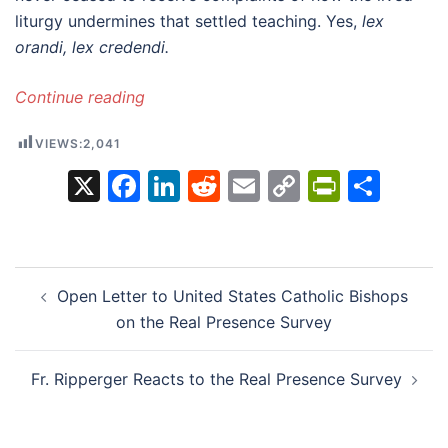
liturgy undermines that settled teaching. Yes,
lex
orandi, lex credendi.
Continue reading
VIEWS:
2,041
X
Facebook
LinkedIn
Reddit
Email
Copy
PrintFr
Sha
Link
Post
Open Letter to United States Catholic Bishops
navigation
on the Real Presence Survey
Fr. Ripperger Reacts to the Real Presence Survey