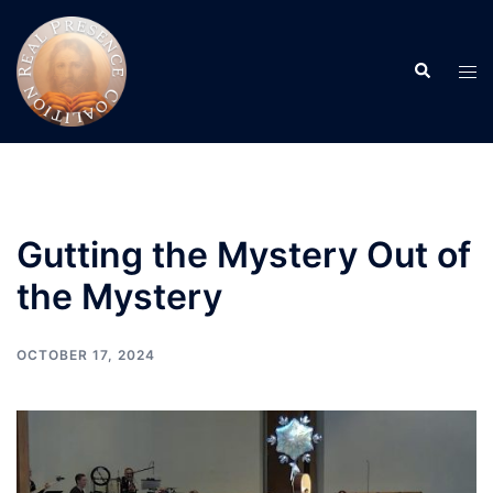
Skip
to
Search
content
Tog
men
Gutting the Mystery Out of
the Mystery
OCTOBER 17, 2024