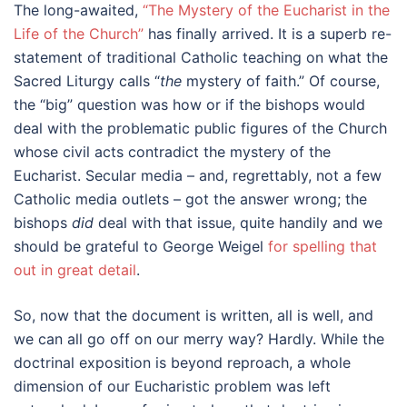
The long-awaited,
“The Mystery of the Eucharist in the
Life of the Church”
has finally arrived. It is a superb re-
statement of traditional Catholic teaching on what the
Sacred Liturgy calls “
the
mystery of faith.” Of course,
the “big” question was how or if the bishops would
deal with the problematic public figures of the Church
whose civil acts contradict the mystery of the
Eucharist. Secular media – and, regrettably, not a few
Catholic media outlets – got the answer wrong; the
bishops
did
deal with that issue, quite handily and we
should be grateful to George Weigel
for spelling that
out in great detail
.
So, now that the document is written, all is well, and
we can all go off on our merry way? Hardly. While the
doctrinal exposition is beyond reproach, a whole
dimension of our Eucharistic problem was left