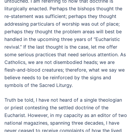
untouched. I am referring to how that doctrine is
liturgically enacted. Perhaps the bishops thought the
re-statement was sufficient; perhaps they thought
addressing particulars of worship was out of place;
perhaps they thought the problem areas will best be
handled in the upcoming three years of “Eucharistic
revival.” If the last thought is the case, let me offer
some serious practices that need serious attention. As
Catholics, we are not disembodied heads; we are
flesh-and-blood creatures; therefore, what we say we
believe needs to be reinforced by the signs and
symbols of the Sacred Liturgy.
Truth be told, I have not heard of a single theologian
or priest contesting the settled doctrine of the
Eucharist. However, in my capacity as an editor of two
national magazines, spanning three decades, I have
never ceased to receive complaints of how the lived