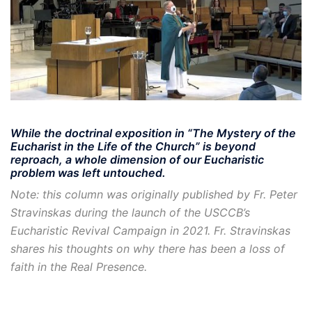
While the doctrinal exposition in “The Mystery of the
Eucharist in the Life of the Church” is beyond
reproach, a whole dimension of our Eucharistic
problem was left untouched.
Note: this column was originally published by Fr. Peter
Stravinskas during the launch of the USCCB’s
Eucharistic Revival Campaign in 2021. Fr. Stravinskas
shares his thoughts on why there has been a loss of
faith in the Real Presence.