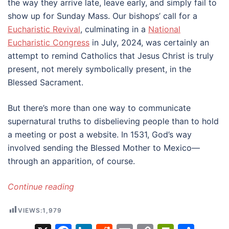
the way they arrive late, leave early, and simply fail to
show up for Sunday Mass. Our bishops’ call for a
Eucharistic Revival
, culminating in a
National
Eucharistic Congress
in July, 2024, was certainly an
attempt to remind Catholics that Jesus Christ is truly
present, not merely symbolically present, in the
Blessed Sacrament.
But there’s more than one way to communicate
supernatural truths to disbelieving people than to hold
a meeting or post a website. In 1531, God’s way
involved sending the Blessed Mother to Mexico—
through an apparition, of course.
Continue reading
VIEWS:
1,979