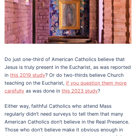
Do just one-third of American Catholics believe that
Jesus is truly present in the Eucharist, as was reported
in
this 2019 study
? Or do two-thirds believe Church
teaching on the Eucharist,
if you question them more
carefully
as was done in
this 2023 study
?
Either way, faithful Catholics who attend Mass
regularly didn’t need surveys to tell them that many
American Catholics don’t believe in the Real Presence.
Those who don’t believe make it obvious enough in