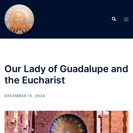
Skip
to
Search
content
Tog
men
Our Lady of Guadalupe and
the Eucharist
DECEMBER 15, 2024