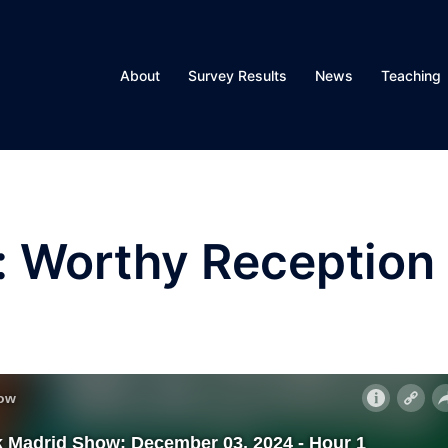
About
Survey Results
News
Teaching
: Worthy Reception