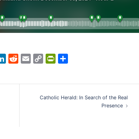
acebook
LinkedIn
Reddit
Email
Copy
PrintFriendly
Share
Link
Catholic Herald: In Search of the Real
Presence