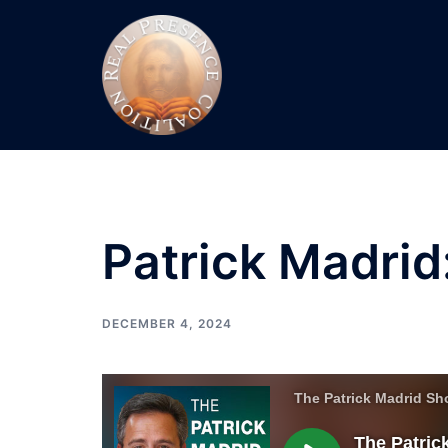
Skip
to
content
Patrick Madrid
DECEMBER 4, 2024