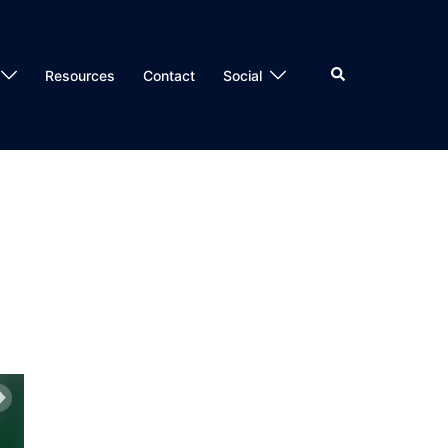
Search
Resources
Contact
Social