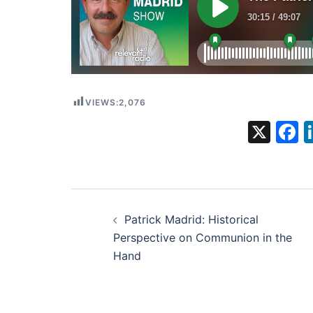
VIEWS:
2,076
X
F
Post
Patrick Madrid: Historical
navigation
Perspective on Communion in the
Hand