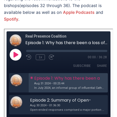
bishops(episodes 32 through 36). The podcast is
available below as well as on
Apple Podcasts
and
Spotify
.