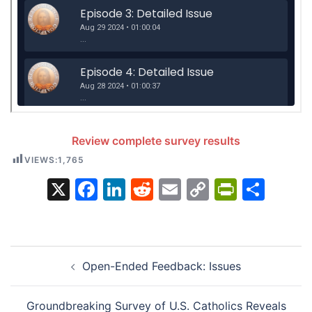
Review complete survey results
VIEWS:
1,765
X
Facebook
LinkedIn
Reddit
Email
Copy
PrintFr
Sha
Link
Post
Open-Ended Feedback: Issues
navigation
Groundbreaking Survey of U.S. Catholics Reveals