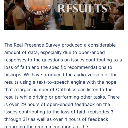
The Real Presence Survey produced a considerable
amount of data, especially due to open-ended
responses to the questions on issues contributing to a
loss of faith and the specific recommendations to
bishops. We have produced the audio version of the
results using a text-to-speech engine with the hope
that a larger number of Catholics can listen to the
results while driving or performing other tasks. There
is over 29 hours of open-ended feedback on the
issues contributing to the loss of faith (episodes 3
through 31) as well as over 4 hours of feedback
regarding the recommendations to the