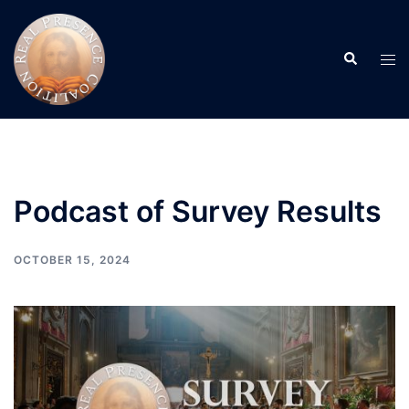
Skip
to
Search
content
Tog
men
Podcast of Survey Results
OCTOBER 15, 2024